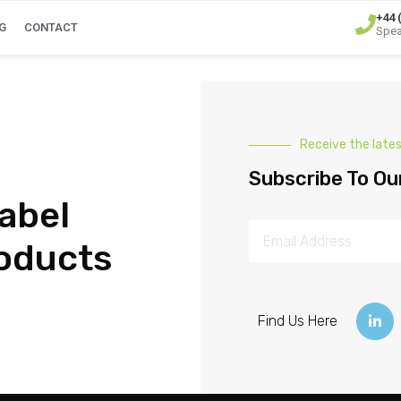
+44 
G
CONTACT
Spea
Receive the late
Subscribe To Ou
abel
oducts
Find Us Here