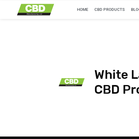
HOME
CBD PRODUCTS
BLO
White L
CBD Pr