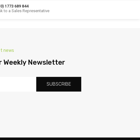
(0) 1773 689 844
k to a Sales Representative
st news
r Weekly Newsletter
SUBSCRIBE