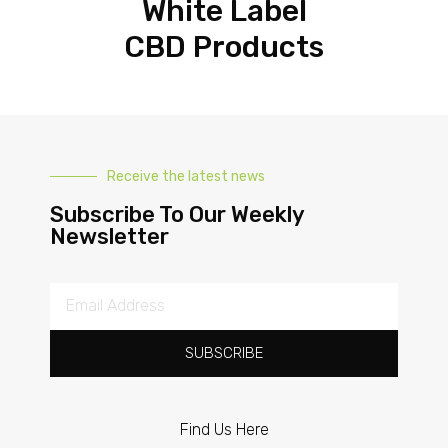
White Label
CBD Products
Receive the latest news
Subscribe To Our Weekly
Newsletter
SUBSCRIBE
Find Us Here