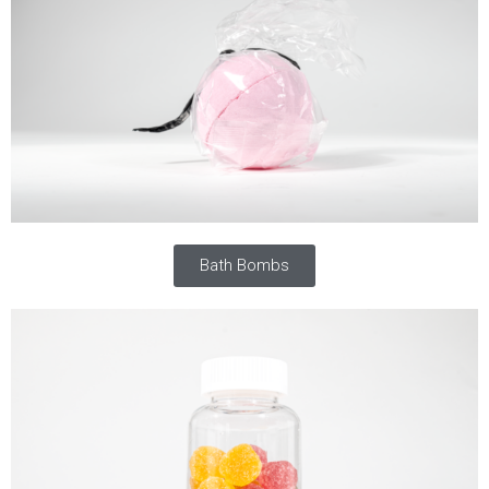
Bath Bombs