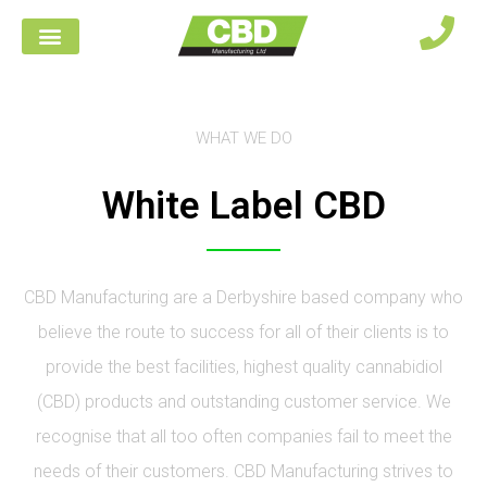
WHAT WE DO
White Label CBD
CBD Manufacturing are a Derbyshire based company who
believe the route to success for all of their clients is to
provide the best facilities, highest quality cannabidiol
(CBD) products and outstanding customer service. We
recognise that all too often companies fail to meet the
needs of their customers. CBD Manufacturing strives to