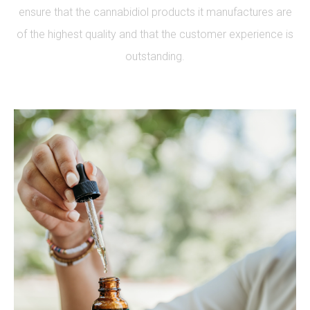
ensure that the cannabidiol products it manufactures are
of the highest quality and that the customer experience is
outstanding.