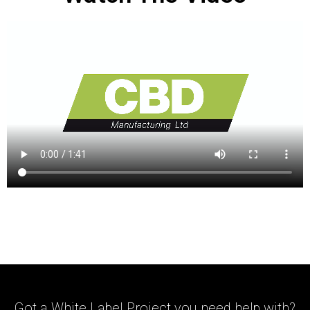
Got a White Label Project you need help with?