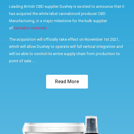
Leading British CBD supplier Dushey is excited to announce that it
has acquired the white label cannabinoid producer CBD
Manufacturing, in a major milestone for the bulk supplier
of
cannabis materials
.
The acquisition will officially take effect on November 1st 2021,
which will allow Dushey to operate will full vertical integration and
will be able to control its entire supply chain from production to
point of sale……
Read More