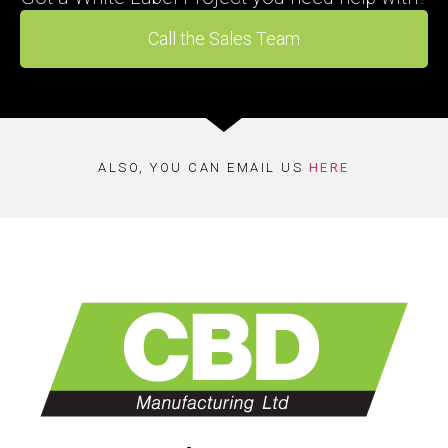
Call the Sales Team
ALSO, YOU CAN EMAIL US
HERE