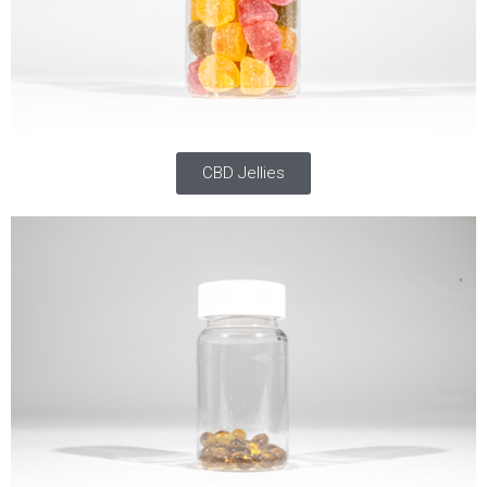
CBD Jellies