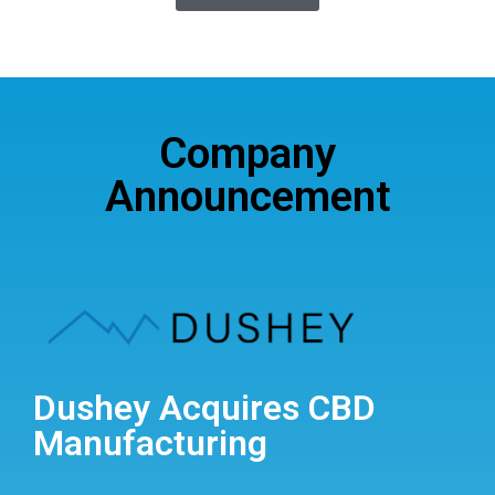
Company
Announcement
Dushey Acquires CBD
Manufacturing