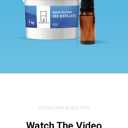
PRODUCTION & FACILITIES
Watch The Video