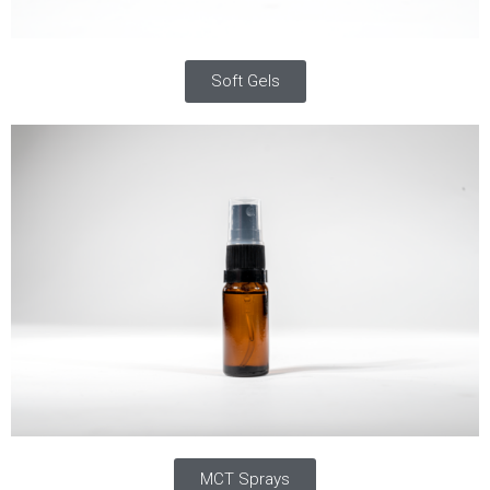
Soft Gels
MCT Sprays