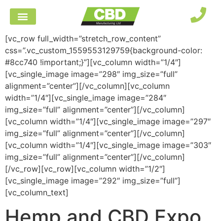
[vc_row full_width=”stretch_row_content”
css=”.vc_custom_1559553129759{background-color:
#8cc740 !important;}”][vc_column width=”1/4″]
[vc_single_image image=”298″ img_size=”full”
alignment=”center”][/vc_column][vc_column
width=”1/4″][vc_single_image image=”284″
img_size=”full” alignment=”center”][/vc_column]
[vc_column width=”1/4″][vc_single_image image=”297″
img_size=”full” alignment=”center”][/vc_column]
[vc_column width=”1/4″][vc_single_image image=”303″
img_size=”full” alignment=”center”][/vc_column]
[/vc_row][vc_row][vc_column width=”1/2″]
[vc_single_image image=”292″ img_size=”full”]
[vc_column_text]
Hemp and CBD Expo