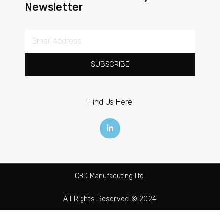
Newsletter
SUBSCRIBE
Find Us Here
CBD Manufacuting Ltd.
All Rights Reserved © 2024