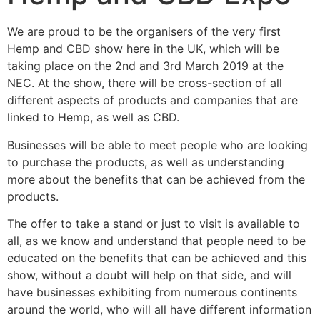
We are proud to be the organisers of the very first
Hemp and CBD show here in the UK, which will be
taking place on the 2nd and 3rd March 2019 at the
NEC. At the show, there will be cross-section of all
different aspects of products and companies that are
linked to Hemp, as well as CBD.
Businesses will be able to meet people who are looking
to purchase the products, as well as understanding
more about the benefits that can be achieved from the
products.
The offer to take a stand or just to visit is available to
all, as we know and understand that people need to be
educated on the benefits that can be achieved and this
show, without a doubt will help on that side, and will
have businesses exhibiting from numerous continents
around the world, who will all have different information