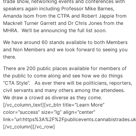
trade show, networking events and conferences with
speakers again including Professor Mike Barnes,
Amanda Isom from the CTPA and Robert Jappie from
Mackrell Turner Garrett and Dr Chris Jones from the
MHRA. We’ll be announcing the full list soon.
We have around 60 stands available to both Members
and Non Members and we look forward to seeing you
there.
There are 200 public places available for members of
the public to come along and see how we do things
“CTA Style”. As ever there will be politicians, reporters,
civil servants and many others among the attendees.
We draw a crowd as diverse as they come.
[/vc_column_text][vc_btn title=”Learn More”
color=”success” size=”lg” align=”center”
link=”url:https%3A%2F%2Fpublicevents.cannabistrades.uk
[/vc_column][/vc_row]