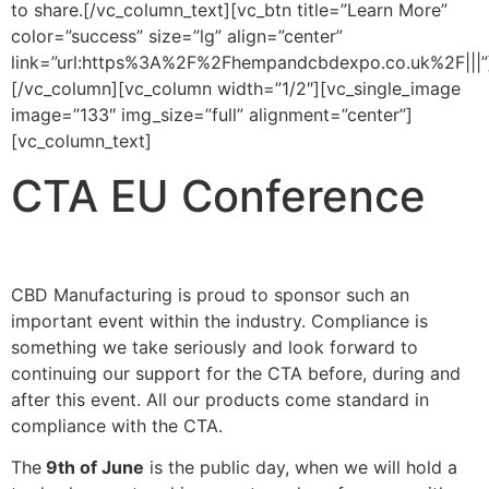
to share.[/vc_column_text][vc_btn title=”Learn More”
color=”success” size=”lg” align=”center”
link=”url:https%3A%2F%2Fhempandcbdexpo.co.uk%2F|||”
[/vc_column][vc_column width=”1/2″][vc_single_image
image=”133″ img_size=”full” alignment=”center”]
[vc_column_text]
CTA EU Conference
CBD Manufacturing is proud to sponsor such an
important event within the industry. Compliance is
something we take seriously and look forward to
continuing our support for the CTA before, during and
after this event. All our products come standard in
compliance with the CTA.
The
9th of June
is the public day, when we will hold a