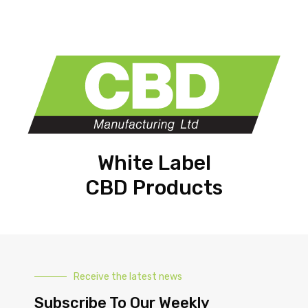
White Label
CBD Products
Receive the latest news
Subscribe To Our Weekly