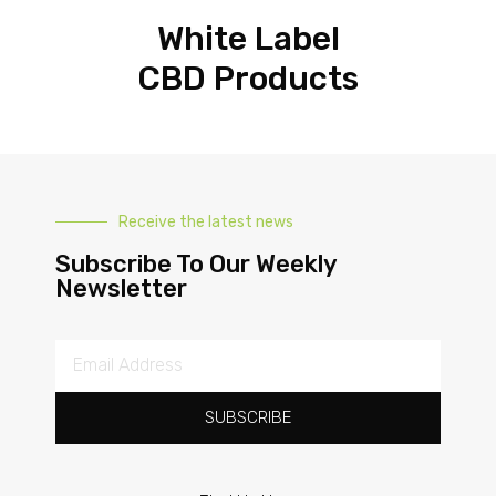
White Label
CBD Products
Receive the latest news
Subscribe To Our Weekly
Newsletter
SUBSCRIBE