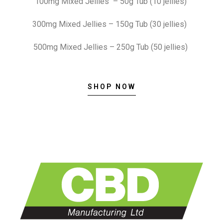
100mg Mixed Jellies – 50g Tub (10 jellies)
300mg Mixed Jellies – 150g Tub (30 jellies)
500mg Mixed Jellies – 250g Tub (50 jellies)
SHOP NOW