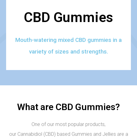
CBD Gummies
Mouth-watering mixed CBD gummies in a
variety of sizes and strengths.
What are CBD Gummies?
One of our most popular products,
our Cannabidiol (CBD) based Gummies and Jellies are a