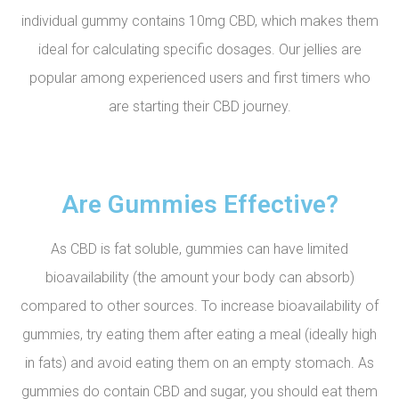
individual gummy contains 10mg CBD, which makes them
ideal for calculating specific dosages. Our jellies are
popular among experienced users and first timers who
are starting their CBD journey.
Are Gummies Effective?
As CBD is fat soluble, gummies can have limited
bioavailability (the amount your body can absorb)
compared to other sources. To increase bioavailability of
gummies, try eating them after eating a meal (ideally high
in fats) and avoid eating them on an empty stomach. As
gummies do contain CBD and sugar, you should eat them