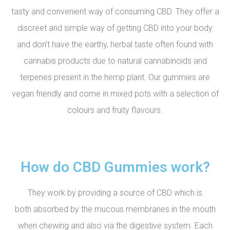
tasty and convenient way of consuming CBD. They offer a
discreet and simple way of getting CBD into your body
and don’t have the earthy, herbal taste often found with
cannabis products due to natural cannabinoids and
terpenes present in the hemp plant. Our gummies are
vegan friendly and come in mixed pots with a selection of
colours and fruity flavours.
How do CBD Gummies work?
They work by providing a source of CBD which is
both absorbed by the mucous membranes in the mouth
when chewing and also via the digestive system. Each