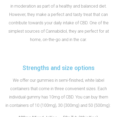
in moderation as part of a healthy and balanced diet.
However, they make a perfect and tasty treat that can
contribute towards your daily intake of CBD. One of the
simplest sources of Cannabidiol, they are perfect for at
home, on-the-go and in the car.
Strengths and size options
We offer our gummies in semi-finished, white label
containers that come in three convenient sizes. Each
individual gummy has 10mg of CBD. You can buy them
in containers of 10 (100mg), 30 (300mg) and 50 (500mg):